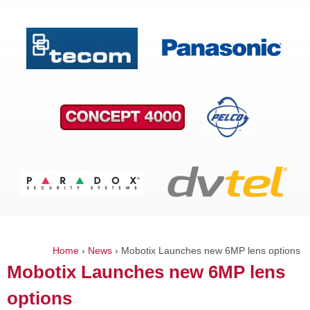
Home
›
News
›
Mobotix Launches new 6MP lens options
You
Mobotix Launches new 6MP lens
are
options