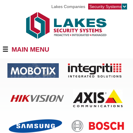
Jump to navigation
Lakes Companies
Security Systems
☰
MAIN MENU