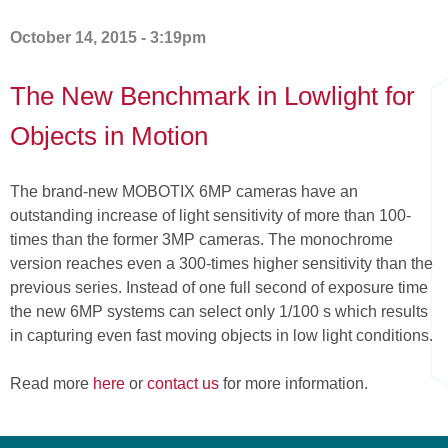
here
October 14, 2015 - 3:19pm
The New Benchmark in Lowlight for
Objects in Motion
The brand-new MOBOTIX 6MP cameras have an
outstanding increase of light sensitivity of more than 100-
times than the former 3MP cameras. The monochrome
version reaches even a 300-times higher sensitivity than the
previous series. Instead of one full second of exposure time
the new 6MP systems can select only 1/100 s which results
in capturing even fast moving objects in low light conditions.
Read more
here
or
contact us
for more information.