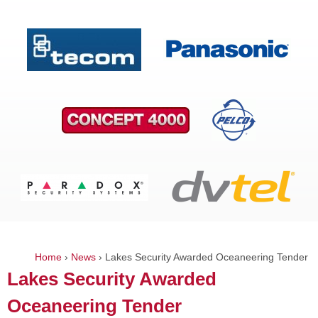
Home
›
News
›
Lakes Security Awarded Oceaneering Tender
You
Lakes Security Awarded
are
Oceaneering Tender