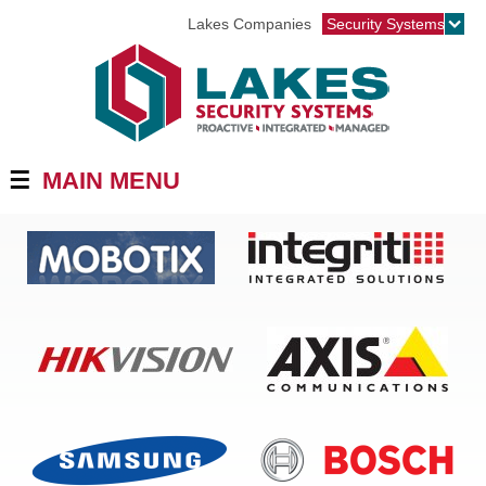
Jump to navigation
Lakes Companies
Security Systems
☰
MAIN MENU