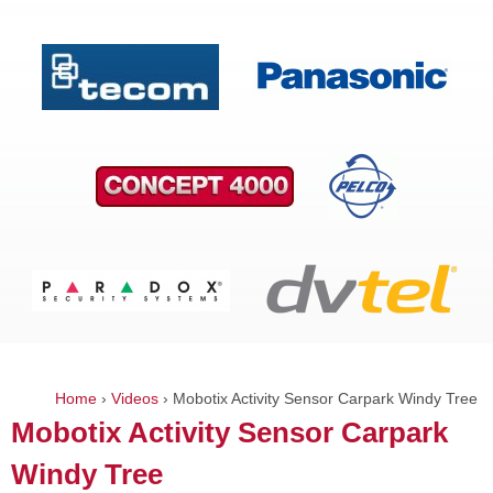
Home
›
Videos
›
Mobotix Activity Sensor Carpark Windy Tree
You
Mobotix Activity Sensor Carpark
are
Windy Tree