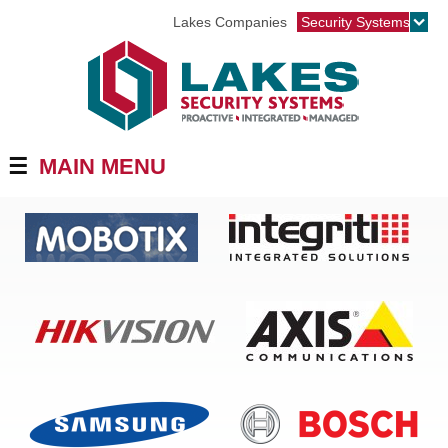
Jump to navigation
Lakes Companies
Security Systems
☰
MAIN MENU