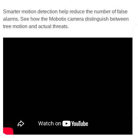
here
Smarter motion detection help reduce the number of false
alarms. See how the Mobotix camera distinguish between
tree motion and actual threats.