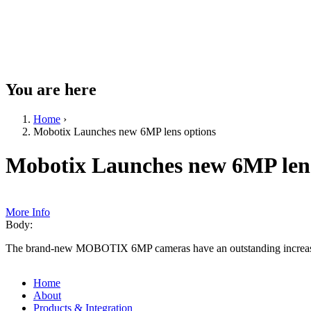
You are here
Home
›
Mobotix Launches new 6MP lens options
Mobotix Launches new 6MP lens
More Info
Body:
The brand-new MOBOTIX 6MP cameras have an outstanding increase of
Home
About
Products & Integration