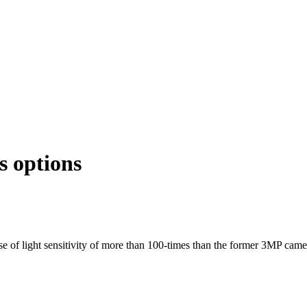
 options
 light sensitivity of more than 100-times than the former 3MP came