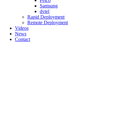
Pelco
Samsung
dvtel
Rapid Deployment
Remote Deployment
Videos
News
Contact