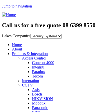
Jump to navigation
Call us for a free quote
08 6399 8550
Lakes Companies
Home
About
Products & Integration
Access Control
Concept 4000
Integriti
Paradox
Tecom
Integration
CCTV
Axis
Bosch
HIKVISION
Mobotix
Panasonic